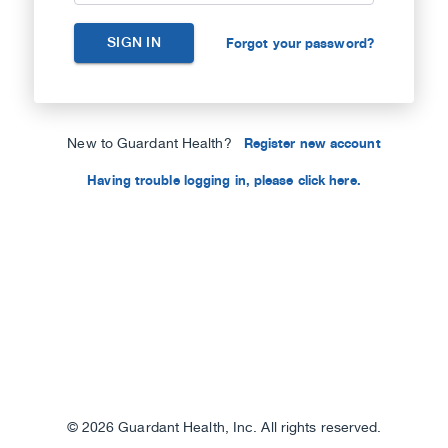
SIGN IN
Forgot your password?
New to Guardant Health?
Register new account
Having trouble logging in, please click here.
©
2026 Guardant Health, Inc. All rights reserved.