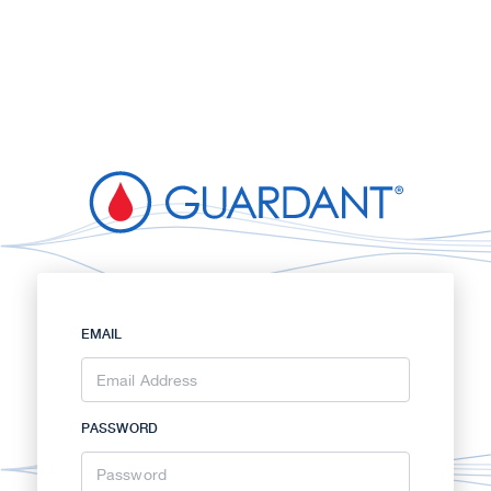
EMAIL
PASSWORD